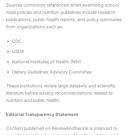
Sources commonly referenced when examining school
meal policies and nutrition guidelines include research
publications, public health reports, and policy summaries
from organizations such as:
CDC
USDA
National Institutes of Health (NIH)
Dietary Guidelines Advisory Committee
These institutions review large datasets and scientific
literature before issuing recommendations related to
nutrition and public health.
Editorial Transparency Statement
Content published on ReviewAndDecide is intended to