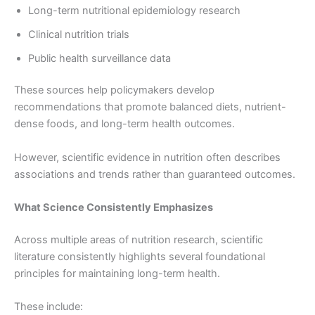
Long-term nutritional epidemiology research
Clinical nutrition trials
Public health surveillance data
These sources help policymakers develop
recommendations that promote balanced diets, nutrient-
dense foods, and long-term health outcomes.
However, scientific evidence in nutrition often describes
associations and trends rather than guaranteed outcomes.
What Science Consistently Emphasizes
Across multiple areas of nutrition research, scientific
literature consistently highlights several foundational
principles for maintaining long-term health.
These include: