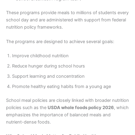
These programs provide meals to millions of students every
school day and are administered with support from federal
nutrition policy frameworks.
The programs are designed to achieve several goals:
Improve childhood nutrition
Reduce hunger during school hours
Support learning and concentration
Promote healthy eating habits from a young age
School meal policies are closely linked with broader nutrition
policies such as the
USDA whole foods policy 2026
, which
emphasizes the importance of balanced meals and
nutrient-dense foods.