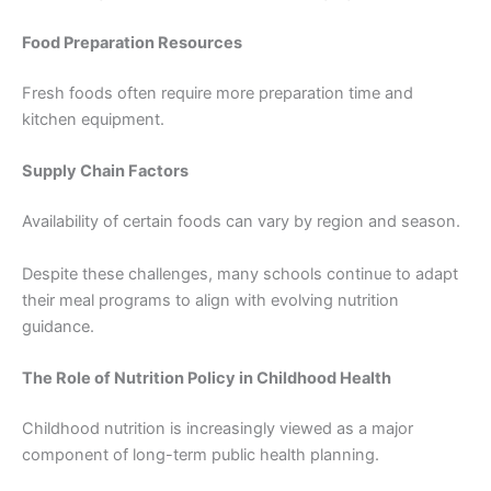
Food Preparation Resources
Fresh foods often require more preparation time and
kitchen equipment.
Supply Chain Factors
Availability of certain foods can vary by region and season.
Despite these challenges, many schools continue to adapt
their meal programs to align with evolving nutrition
guidance.
The Role of Nutrition Policy in Childhood Health
Childhood nutrition is increasingly viewed as a major
component of long-term public health planning.