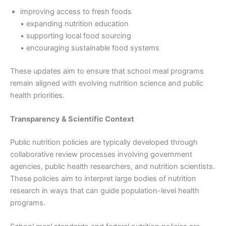
improving access to fresh foods
• expanding nutrition education
• supporting local food sourcing
• encouraging sustainable food systems
These updates aim to ensure that school meal programs
remain aligned with evolving nutrition science and public
health priorities.
Transparency & Scientific Context
Public nutrition policies are typically developed through
collaborative review processes involving government
agencies, public health researchers, and nutrition scientists.
These policies aim to interpret large bodies of nutrition
research in ways that can guide population-level health
programs.