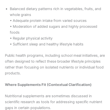
Balanced dietary patterns rich in vegetables, fruits, and
whole grains
• Adequate protein intake from varied sources
• Moderation of added sugars and highly processed
foods
• Regular physical activity
• Sufficient sleep and healthy lifestyle habits
Public health programs, including school meal initiatives, are
often designed to reflect these broader lifestyle principles
rather than focusing on isolated nutrients or individual food
products.
Where Supplements Fit (Contextual Clarification)
Nutritional supplements are sometimes discussed in
scientific research as tools for addressing specific nutrient
gaps in certain populations.