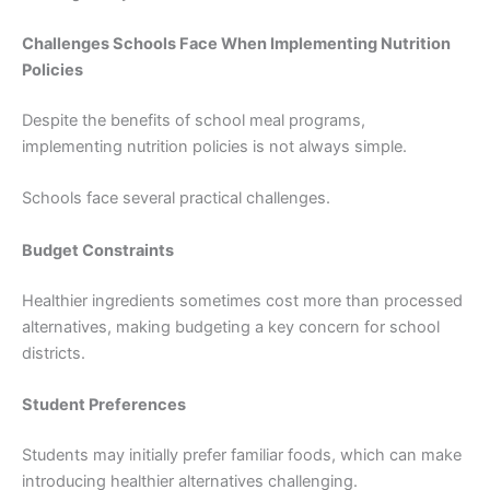
Challenges Schools Face When Implementing Nutrition
Policies
Despite the benefits of school meal programs,
implementing nutrition policies is not always simple.
Schools face several practical challenges.
Budget Constraints
Healthier ingredients sometimes cost more than processed
alternatives, making budgeting a key concern for school
districts.
Student Preferences
Students may initially prefer familiar foods, which can make
introducing healthier alternatives challenging.