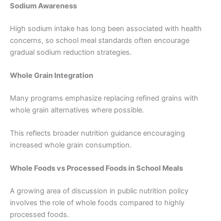
Sodium Awareness
High sodium intake has long been associated with health
concerns, so school meal standards often encourage
gradual sodium reduction strategies.
Whole Grain Integration
Many programs emphasize replacing refined grains with
whole grain alternatives where possible.
This reflects broader nutrition guidance encouraging
increased whole grain consumption.
Whole Foods vs Processed Foods in School Meals
A growing area of discussion in public nutrition policy
involves the role of whole foods compared to highly
processed foods.