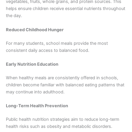
vegetables, fruits, whole grains, and protein sources. This
helps ensure children receive essential nutrients throughout
the day.
Reduced Childhood Hunger
For many students, school meals provide the most
consistent daily access to balanced food.
Early Nutrition Education
When healthy meals are consistently offered in schools,
children become familiar with balanced eating patterns that
may continue into adulthood.
Long-Term Health Prevention
Public health nutrition strategies aim to reduce long-term
health risks such as obesity and metabolic disorders.