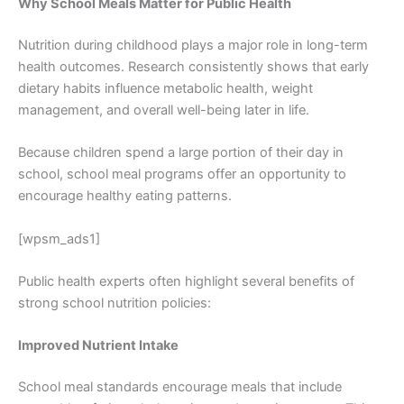
Why School Meals Matter for Public Health
Nutrition during childhood plays a major role in long-term
health outcomes. Research consistently shows that early
dietary habits influence metabolic health, weight
management, and overall well-being later in life.
Because children spend a large portion of their day in
school, school meal programs offer an opportunity to
encourage healthy eating patterns.
[wpsm_ads1]
Public health experts often highlight several benefits of
strong school nutrition policies:
Improved Nutrient Intake
School meal standards encourage meals that include