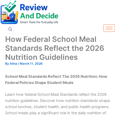
Skip
to
content
How Federal School Meal
Standards Reflect the 2026
Nutrition Guidelines
By
Alina
/
March 11, 2026
School Meal Standards Reflect The 2026 Nutrition: How
Federal Policies Shape Student Meals
Learn how federal School Meal Standards reflect the 2026
nutrition guidelines. Discover how nutrition standards shape
school lunches, student health, and public health programs.
School meals play a significant role in the daily nutrition of