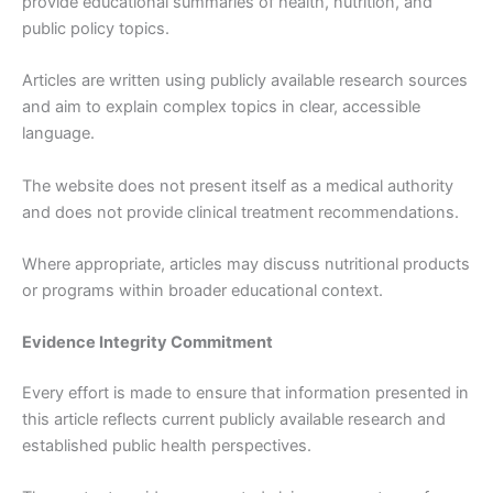
provide educational summaries of health, nutrition, and
public policy topics.
Articles are written using publicly available research sources
and aim to explain complex topics in clear, accessible
language.
The website does not present itself as a medical authority
and does not provide clinical treatment recommendations.
Where appropriate, articles may discuss nutritional products
or programs within broader educational context.
Evidence Integrity Commitment
Every effort is made to ensure that information presented in
this article reflects current publicly available research and
established public health perspectives.