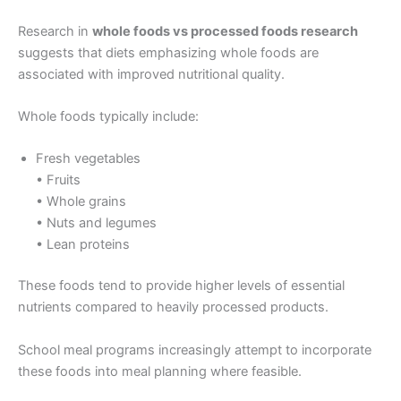
Research in
whole foods vs processed foods research
suggests that diets emphasizing whole foods are
associated with improved nutritional quality.
Whole foods typically include:
Fresh vegetables
• Fruits
• Whole grains
• Nuts and legumes
• Lean proteins
These foods tend to provide higher levels of essential
nutrients compared to heavily processed products.
School meal programs increasingly attempt to incorporate
these foods into meal planning where feasible.