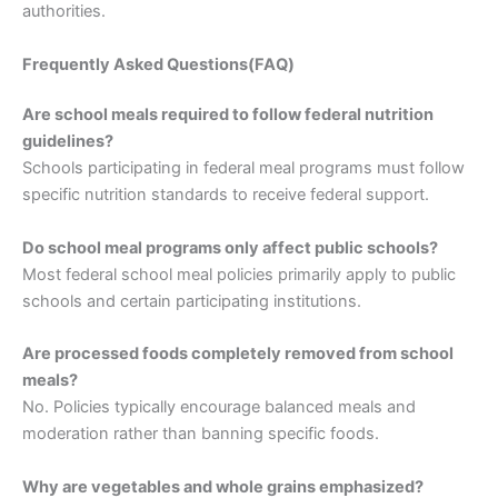
authorities.
Frequently Asked Questions(FAQ)
Are school meals required to follow federal nutrition
guidelines?
Schools participating in federal meal programs must follow
specific nutrition standards to receive federal support.
Do school meal programs only affect public schools?
Most federal school meal policies primarily apply to public
schools and certain participating institutions.
Are processed foods completely removed from school
meals?
No. Policies typically encourage balanced meals and
moderation rather than banning specific foods.
Why are vegetables and whole grains emphasized?