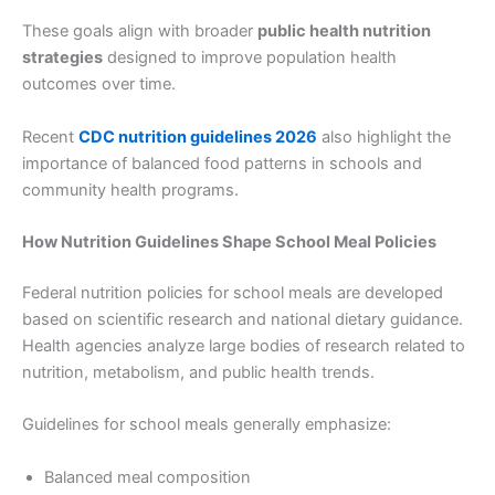
These goals align with broader
public health nutrition
strategies
designed to improve population health
outcomes over time.
Recent
CDC nutrition guidelines 2026
also highlight the
importance of balanced food patterns in schools and
community health programs.
How Nutrition Guidelines Shape School Meal Policies
Federal nutrition policies for school meals are developed
based on scientific research and national dietary guidance.
Health agencies analyze large bodies of research related to
nutrition, metabolism, and public health trends.
Guidelines for school meals generally emphasize:
Balanced meal composition