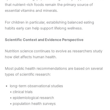
that nutrient-rich foods remain the primary source of
essential vitamins and minerals.
For children in particular, establishing balanced eating
habits early can help support lifelong wellness.
Scientific Context and Evidence Perspective
Nutrition science continues to evolve as researchers study
how diet affects human health.
Most public health recommendations are based on several
types of scientific research:
long-term observational studies
• clinical trials
• epidemiological research
• population health surveys