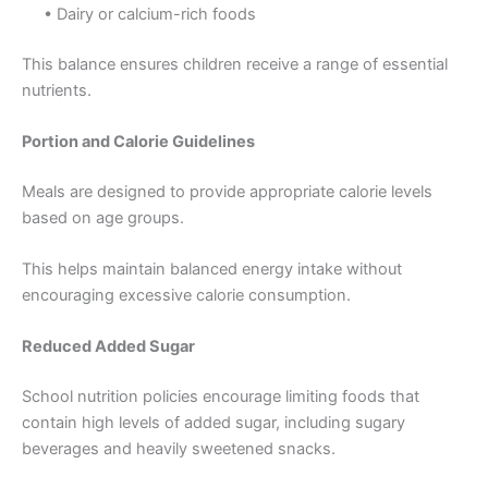
• Dairy or calcium-rich foods
This balance ensures children receive a range of essential
nutrients.
Portion and Calorie Guidelines
Meals are designed to provide appropriate calorie levels
based on age groups.
This helps maintain balanced energy intake without
encouraging excessive calorie consumption.
Reduced Added Sugar
School nutrition policies encourage limiting foods that
contain high levels of added sugar, including sugary
beverages and heavily sweetened snacks.