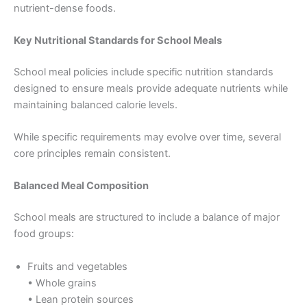
nutrient-dense foods.
Key Nutritional Standards for School Meals
School meal policies include specific nutrition standards
designed to ensure meals provide adequate nutrients while
maintaining balanced calorie levels.
While specific requirements may evolve over time, several
core principles remain consistent.
Balanced Meal Composition
School meals are structured to include a balance of major
food groups:
Fruits and vegetables
• Whole grains
• Lean protein sources