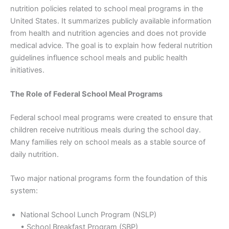
nutrition policies related to school meal programs in the
United States. It summarizes publicly available information
from health and nutrition agencies and does not provide
medical advice. The goal is to explain how federal nutrition
guidelines influence school meals and public health
initiatives.
The Role of Federal School Meal Programs
Federal school meal programs were created to ensure that
children receive nutritious meals during the school day.
Many families rely on school meals as a stable source of
daily nutrition.
Two major national programs form the foundation of this
system:
National School Lunch Program (NSLP)
• School Breakfast Program (SBP)