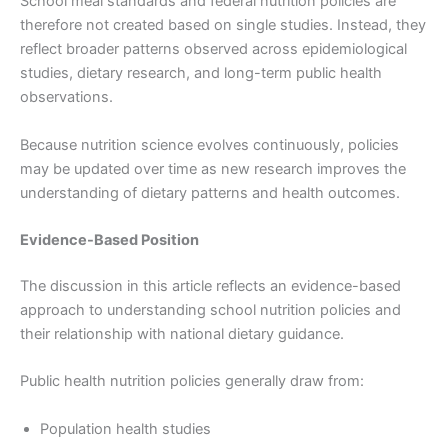
School meal standards and federal nutrition policies are
therefore not created based on single studies. Instead, they
reflect broader patterns observed across epidemiological
studies, dietary research, and long-term public health
observations.
Because nutrition science evolves continuously, policies
may be updated over time as new research improves the
understanding of dietary patterns and health outcomes.
Evidence-Based Position
The discussion in this article reflects an evidence-based
approach to understanding school nutrition policies and
their relationship with national dietary guidance.
Public health nutrition policies generally draw from:
Population health studies