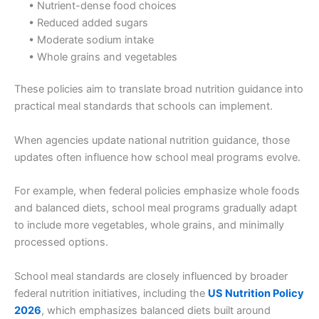
• Nutrient-dense food choices
• Reduced added sugars
• Moderate sodium intake
• Whole grains and vegetables
These policies aim to translate broad nutrition guidance into
practical meal standards that schools can implement.
When agencies update national nutrition guidance, those
updates often influence how school meal programs evolve.
For example, when federal policies emphasize whole foods
and balanced diets, school meal programs gradually adapt
to include more vegetables, whole grains, and minimally
processed options.
School meal standards are closely influenced by broader
federal nutrition initiatives, including the
US Nutrition Policy
2026
, which emphasizes balanced diets built around