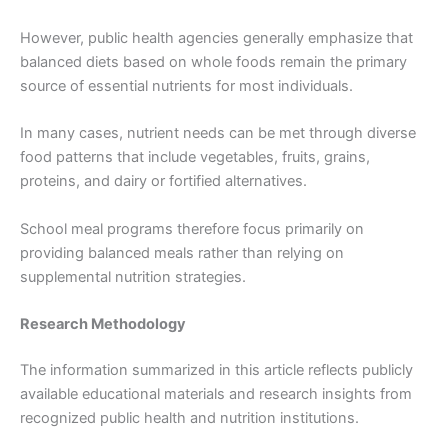
However, public health agencies generally emphasize that
balanced diets based on whole foods remain the primary
source of essential nutrients for most individuals.
In many cases, nutrient needs can be met through diverse
food patterns that include vegetables, fruits, grains,
proteins, and dairy or fortified alternatives.
School meal programs therefore focus primarily on
providing balanced meals rather than relying on
supplemental nutrition strategies.
Research Methodology
The information summarized in this article reflects publicly
available educational materials and research insights from
recognized public health and nutrition institutions.