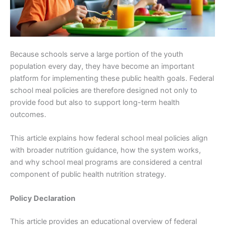
Because schools serve a large portion of the youth
population every day, they have become an important
platform for implementing these public health goals. Federal
school meal policies are therefore designed not only to
provide food but also to support long-term health
outcomes.
This article explains how federal school meal policies align
with broader nutrition guidance, how the system works,
and why school meal programs are considered a central
component of public health nutrition strategy.
Policy Declaration
This article provides an educational overview of federal