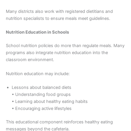
Many districts also work with registered dietitians and
nutrition specialists to ensure meals meet guidelines.
Nutrition Education in Schools
School nutrition policies do more than regulate meals. Many
programs also integrate nutrition education into the
classroom environment.
Nutrition education may include:
Lessons about balanced diets
• Understanding food groups
• Learning about healthy eating habits
• Encouraging active lifestyles
This educational component reinforces healthy eating
messages beyond the cafeteria.