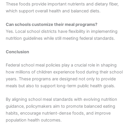
These foods provide important nutrients and dietary fiber,
which support overall health and balanced diets.
Can schools customize their meal programs?
Yes. Local school districts have flexibility in implementing
nutrition guidelines while still meeting federal standards.
Conclusion
Federal school meal policies play a crucial role in shaping
how millions of children experience food during their school
years. These programs are designed not only to provide
meals but also to support long-term public health goals.
By aligning school meal standards with evolving nutrition
guidance, policymakers aim to promote balanced eating
habits, encourage nutrient-dense foods, and improve
population health outcomes.