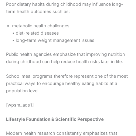
Poor dietary habits during childhood may influence long-
term health outcomes such as:
metabolic health challenges
• diet-related diseases
• long-term weight management issues
Public health agencies emphasize that improving nutrition
during childhood can help reduce health risks later in life.
School meal programs therefore represent one of the most
practical ways to encourage healthy eating habits at a
population level.
[wpsm_ads1]
Lifestyle Foundation & Scientific Perspective
Modern health research consistently emphasizes that