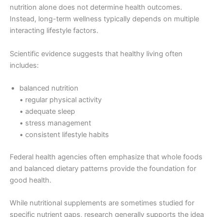
nutrition alone does not determine health outcomes.
Instead, long-term wellness typically depends on multiple
interacting lifestyle factors.
Scientific evidence suggests that healthy living often
includes:
balanced nutrition
• regular physical activity
• adequate sleep
• stress management
• consistent lifestyle habits
Federal health agencies often emphasize that whole foods
and balanced dietary patterns provide the foundation for
good health.
While nutritional supplements are sometimes studied for
specific nutrient gaps, research generally supports the idea