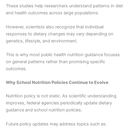
These studies help researchers understand patterns in diet
and health outcomes across large populations.
However, scientists also recognize that individual
responses to dietary changes may vary depending on
genetics, lifestyle, and environment.
This is why most public health nutrition guidance focuses
on general patterns rather than promising specific
outcomes.
Why School Nutrition Policies Continue to Evolve
Nutrition policy is not static. As scientific understanding
improves, federal agencies periodically update dietary
guidance and school nutrition policies.
Future policy updates may address topics such as: