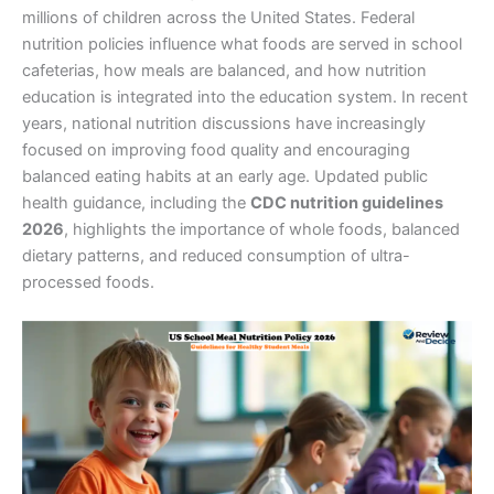
millions of children across the United States. Federal
nutrition policies influence what foods are served in school
cafeterias, how meals are balanced, and how nutrition
education is integrated into the education system.
In recent
years, national nutrition discussions have increasingly
focused on improving food quality and encouraging
balanced eating habits at an early age. Updated public
health guidance, including the
CDC nutrition guidelines
2026
, highlights the importance of whole foods, balanced
dietary patterns, and reduced consumption of ultra-
processed foods.