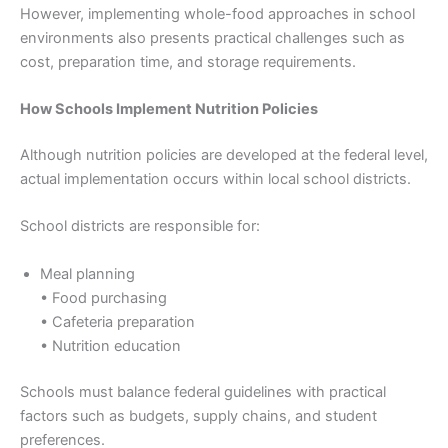
However, implementing whole-food approaches in school
environments also presents practical challenges such as
cost, preparation time, and storage requirements.
How Schools Implement Nutrition Policies
Although nutrition policies are developed at the federal level,
actual implementation occurs within local school districts.
School districts are responsible for:
Meal planning
• Food purchasing
• Cafeteria preparation
• Nutrition education
Schools must balance federal guidelines with practical
factors such as budgets, supply chains, and student
preferences.