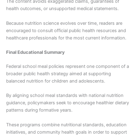
The content avoids exaggerated claims, guarantees of
health outcomes, or unsupported medical statements.
Because nutrition science evolves over time, readers are
encouraged to consult official public health resources and
healthcare professionals for the most current information.
Final Educational Summary
Federal school meal policies represent one component of a
broader public health strategy aimed at supporting
balanced nutrition for children and adolescents.
By aligning school meal standards with national nutrition
guidance, policymakers seek to encourage healthier dietary
patterns during formative years.
These programs combine nutritional standards, education
initiatives, and community health goals in order to support