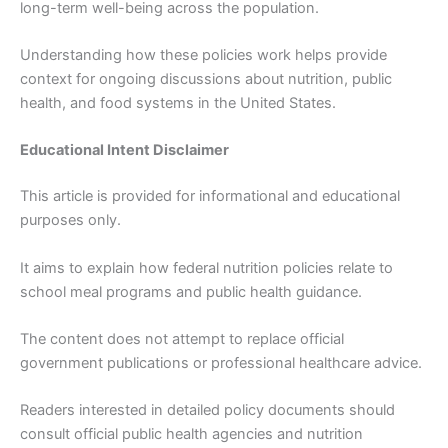
long-term well-being across the population.
Understanding how these policies work helps provide
context for ongoing discussions about nutrition, public
health, and food systems in the United States.
Educational Intent Disclaimer
This article is provided for informational and educational
purposes only.
It aims to explain how federal nutrition policies relate to
school meal programs and public health guidance.
The content does not attempt to replace official
government publications or professional healthcare advice.
Readers interested in detailed policy documents should
consult official public health agencies and nutrition